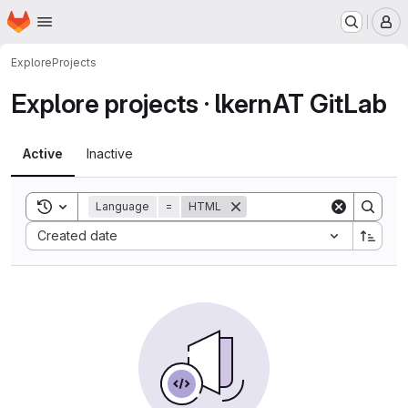
Homepage
Skip to main content
M
Explore
Projects
Explore projects · lkernAT GitLab
Active
Inactive
Toggle search history
Language
=
HTML
Sort by:
Created date