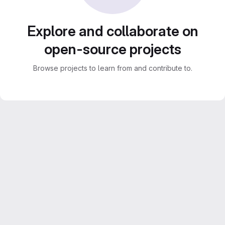
Explore and collaborate on
open-source projects
Browse projects to learn from and contribute to.