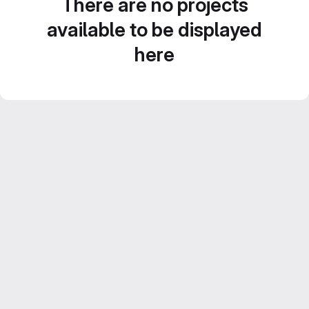
There are no projects
available to be displayed
here