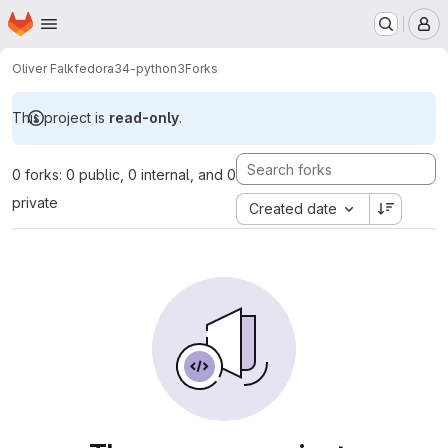
Homepage
Skip to main content
M
Oliver Falk
fedora34-python3
Forks
This project is
read-only
.
0 forks: 0 public, 0 internal, and 0
private
Created date