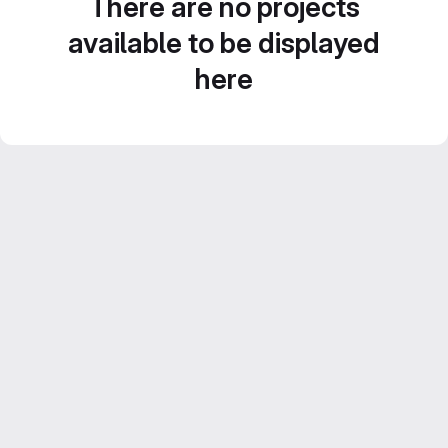
There are no projects
available to be displayed
here