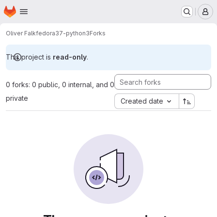
Homepage
Skip to main content
M
Oliver Falk
fedora37-python3
Forks
This project is
read-only
.
0 forks: 0 public, 0 internal, and 0
private
Created date