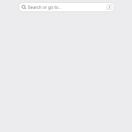
Search or go to…
/