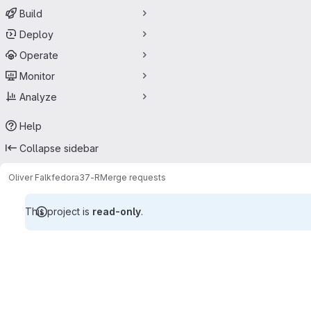
Build
Deploy
Operate
Monitor
Analyze
Help
Collapse sidebar
Oliver Falk
fedora37-R
Merge requests
This project is
read-only
.
Merge requests · lkernAT