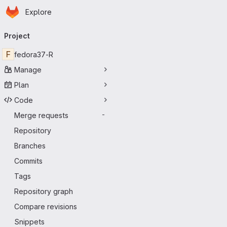
Homepage
Skip to main content
Explore
Primary navigation
Project
F
fedora37-R
Manage
Plan
Code
Merge requests
-
Repository
Branches
Commits
Tags
Repository graph
Compare revisions
Snippets