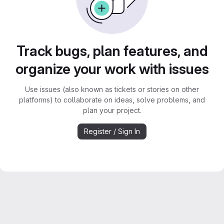
Track bugs, plan features, and
organize your work with issues
Use issues (also known as tickets or stories on other
platforms) to collaborate on ideas, solve problems, and
plan your project.
Register / Sign In