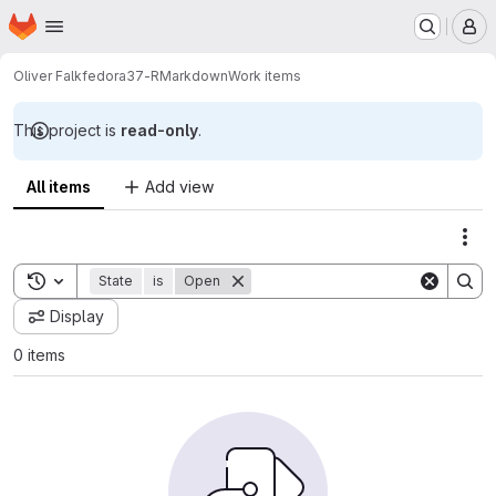
Homepage
Skip to main content
M
Oliver Falk
fedora37-RMarkdown
Work items
This project is
read-only
.
All items
Add view
Act
Toggle search history
State
is
Open
Display
0 items