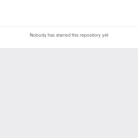
Nobody has starred this repository yet