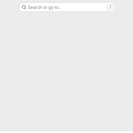
Search or go to…
/