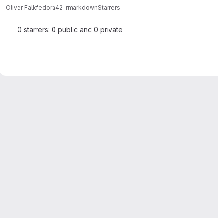
Oliver Falk
fedora42-rmarkdown
Starrers
0 starrers: 0 public and 0 private