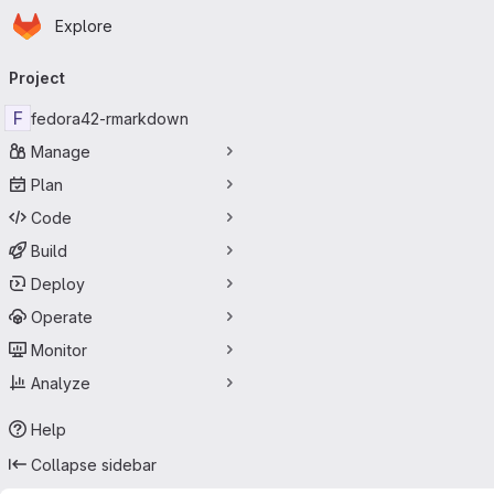
Homepage
Skip to main content
Explore
Primary navigation
Project
F
fedora42-rmarkdown
Manage
Plan
Code
Build
Deploy
Operate
Monitor
Analyze
Help
Collapse sidebar