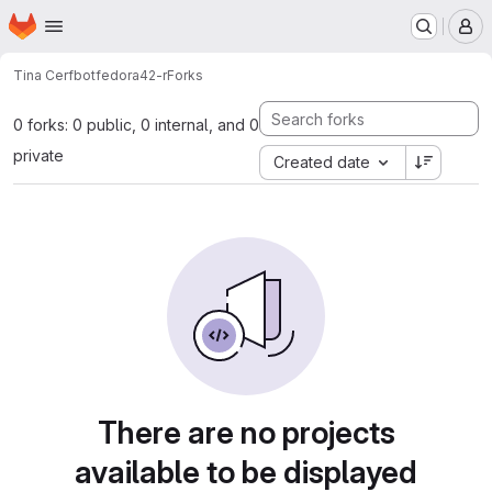
Homepage
Skip to main content
M
Tina Cerfbot
fedora42-r
Forks
0 forks: 0 public, 0 internal, and 0
private
Created date
There are no projects
available to be displayed