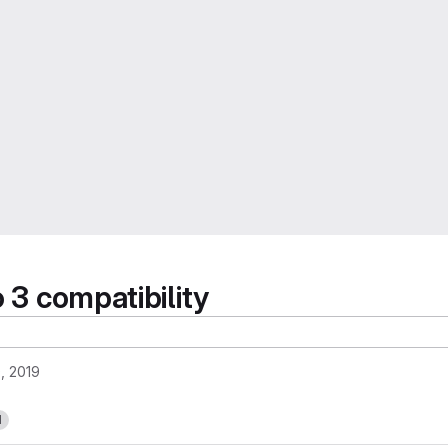
 3 compatibility
, 2019
1