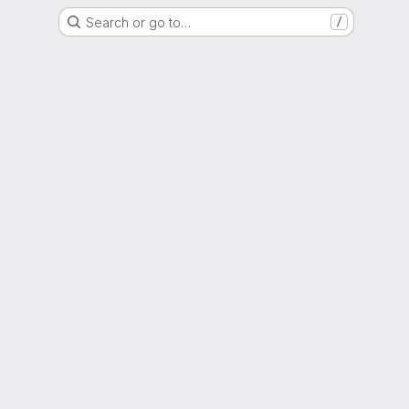
Search or go to…
/