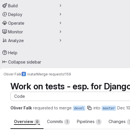
Build
Deploy
Operate
Monitor
Analyze
Help
Collapse sidebar
Oliver Falk
ivatar
Merge requests
!159
Work on tests - esp. for Django
Code
Oliver Falk
requested to merge
into
Dec 10
devel
master
Overview
Commits
Pipelines
Changes
0
1
1