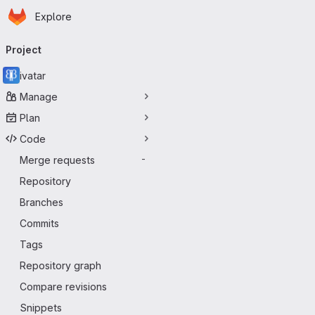
Homepage
Skip to main content
Explore
Primary navigation
Project
ivatar
Manage
Plan
Code
Merge requests
-
Repository
Branches
Commits
Tags
Repository graph
Compare revisions
Snippets