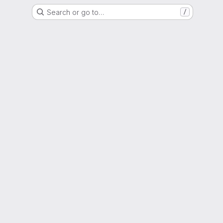
Search or go to…
/