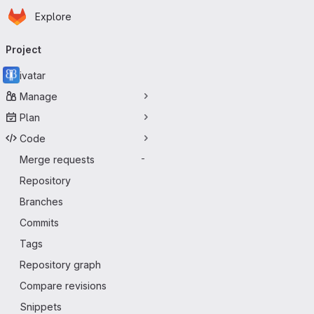
Homepage
Skip to main content
Explore
Primary navigation
Project
ivatar
Manage
Plan
Code
Merge requests
-
Repository
Branches
Commits
Tags
Repository graph
Compare revisions
Snippets