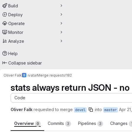
Build
Deploy
Operate
Monitor
Analyze
Help
Collapse sidebar
Oliver Falk
ivatar
Merge requests
!182
stats always return JSON - no
Code
Oliver Falk
requested to merge
into
Apr 21
devel
master
Overview
Commits
Pipelines
Changes
0
3
3