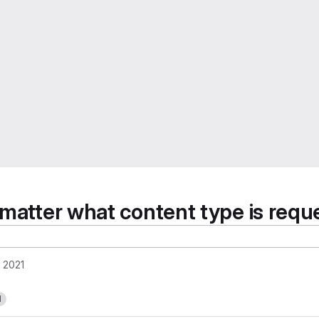
 matter what content type is requ
, 2021
1