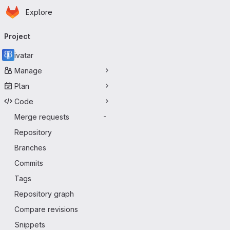
Homepage
Skip to main content
Explore
Primary navigation
Project
ivatar
Manage
Plan
Code
Merge requests
-
Repository
Branches
Commits
Tags
Repository graph
Compare revisions
Snippets