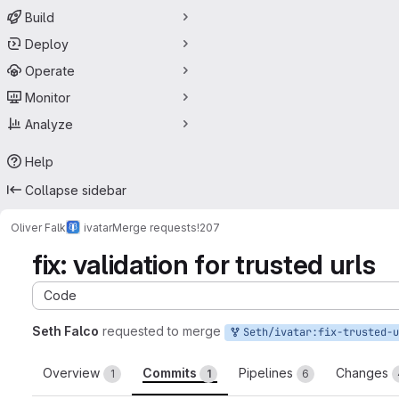
Build
Deploy
Operate
Monitor
Analyze
Help
Collapse sidebar
Oliver Falk
ivatar
Merge requests
!207
fix: validation for trusted urls
Code
Seth Falco
requested to merge
Seth/ivatar:fix-trusted-urls
Overview
Commits
Pipelines
Changes
1
1
6