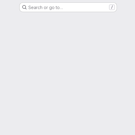
Search or go to…
/