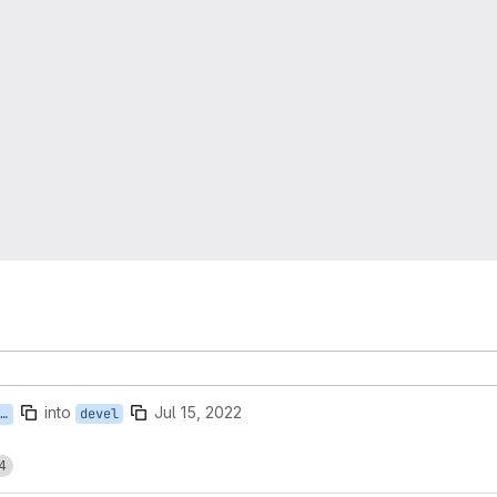
into
Jul 15, 2022
devel
4